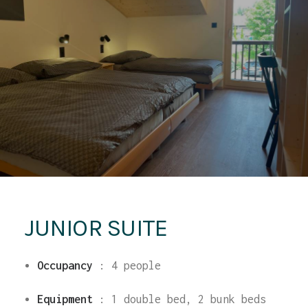
JUNIOR SUITE
Occupancy
: 4
people
Equipment
: 1 double bed, 2 bunk beds