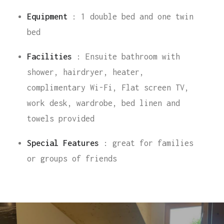
Equipment
: 1 double bed and one twin
bed
Facilities
: Ensuite bathroom with
shower, hairdryer, heater,
complimentary Wi-Fi, Flat screen TV,
work desk, wardrobe, bed linen and
towels provided
Special Features
: great for families
or groups of friends