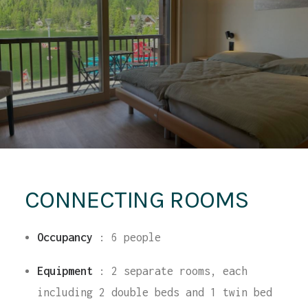
CONNECTING ROOMS
Occupancy
:
6 people
Equipment
: 2 separate rooms, each
including 2 double beds and 1 twin bed