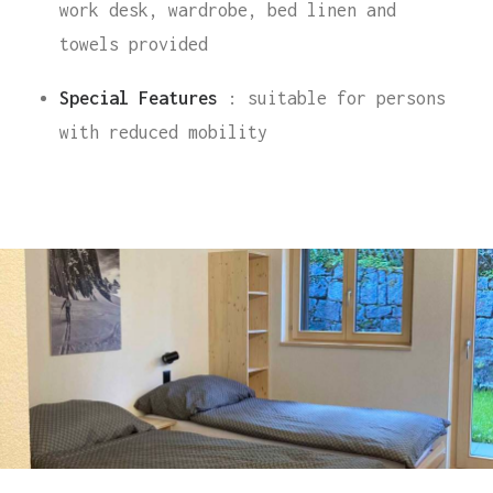
work desk, wardrobe, bed linen and
towels provided
Special Features
: suitable for persons
with reduced mobility