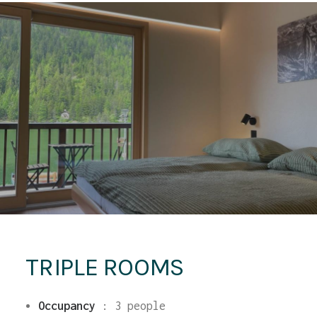
TRIPLE ROOMS
Occupancy
:
3 people