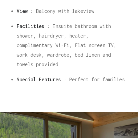
View
: Balcony with lakeview
Facilities
: Ensuite bathroom with
shower, hairdryer, heater,
complimentary Wi-Fi, Flat screen TV,
work desk, wardrobe, bed linen and
towels provided
Special Features
: Perfect for families