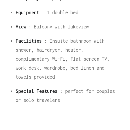
Equipment
:
1 double bed
View
:
Balcony with lakeview
Facilities
:
Ensuite bathroom with
shower, hairdryer, heater,
complimentary Wi-Fi, Flat screen TV,
work desk, wardrobe, bed linen and
towels provided
Special Features
:
perfect for couples
or solo travelers