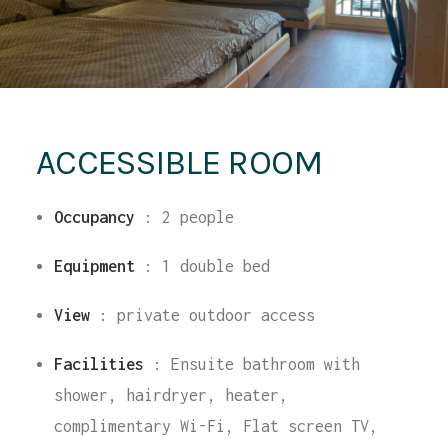
ACCESSIBLE ROOM
Occupancy
:
2 people
Equipment
:
1 double bed
View
: private outdoor access
Facilities
: Ensuite bathroom with
shower, hairdryer, heater,
complimentary Wi-Fi, Flat screen TV,