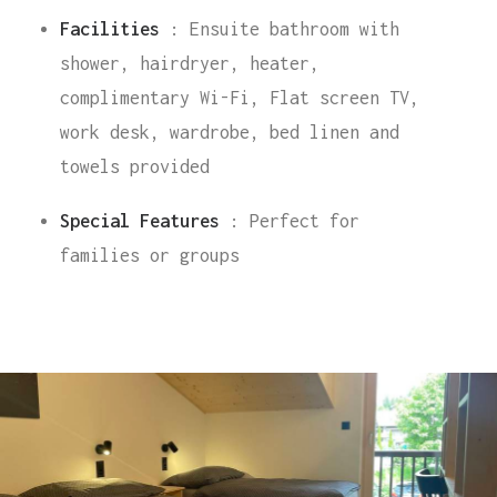
Facilities
: Ensuite bathroom with
shower, hairdryer, heater,
complimentary Wi-Fi, Flat screen TV,
work desk, wardrobe, bed linen and
towels provided
Special Features
: Perfect for
families or groups