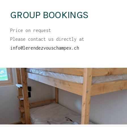
GROUP BOOKINGS
Price on request
Please contact us directly at
info@lerendezvouschampex.ch