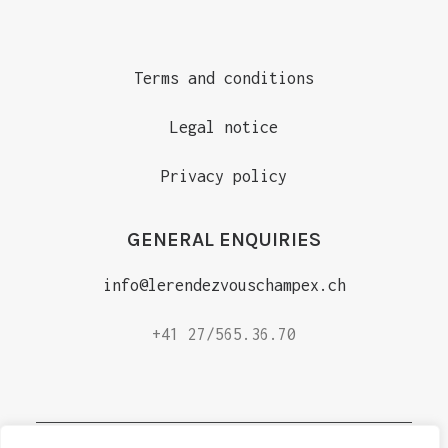
Terms and conditions
Legal notice
Privacy policy
GENERAL ENQUIRIES
info@lerendezvouschampex.ch
+41 27/565.36.70