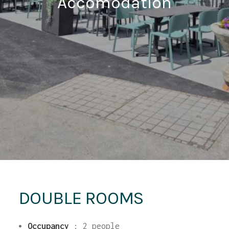
Accomodation
DOUBLE ROOMS
Occupancy
:
2 people